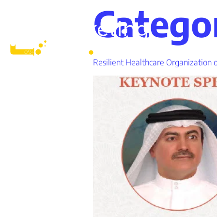
Catego
Resilient Healthcare Organization 