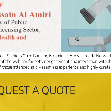
Great Spekers Open Banking is coming – Are you ready Netwo
e of the webinar for better engagement and interaction with t
hose attended said – seamless experience and highly curated
QUEST A QUOTE