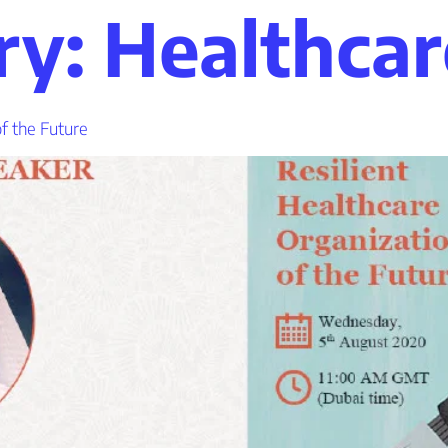
s
t
c
ry:
Healthcar
of the Future