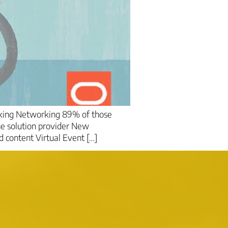
rking Networking 89% of those
he solution provider New
 content Virtual Event […]