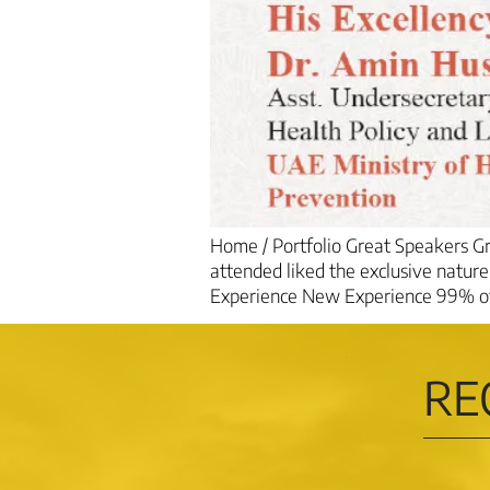
Home / Portfolio Great Speakers 
attended liked the exclusive natur
Experience New Experience 99% of t
RE