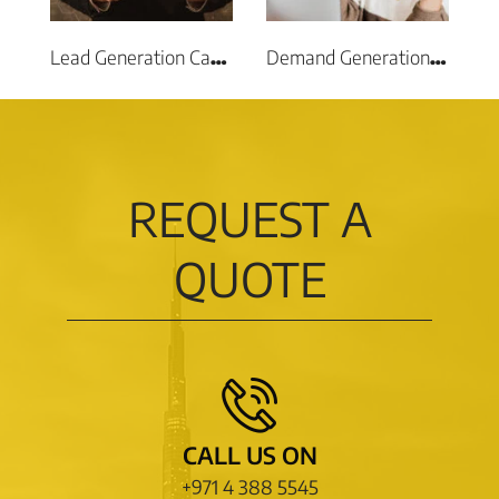
Lead Generation Campaigns
Demand Generation Campaigns
REQUEST A
QUOTE
CALL US ON
+971 4 388 5545