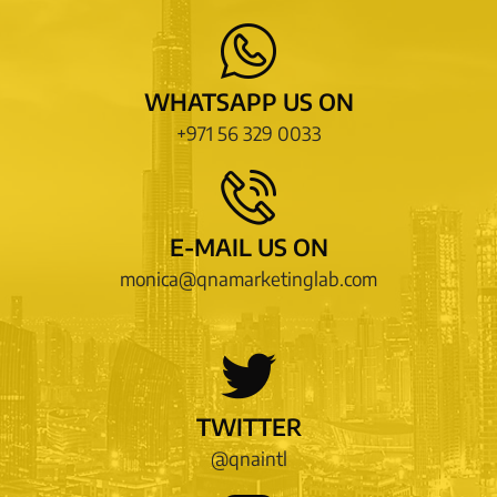
WHATSAPP US ON
+971 56 329 0033
E-MAIL US ON
monica@qnamarketinglab.com
TWITTER
@qnaintl