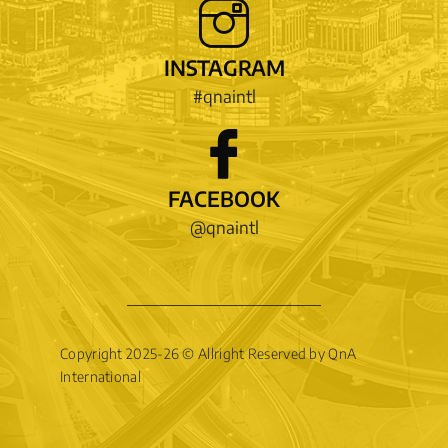
INSTAGRAM
#qnaintl
FACEBOOK
@qnaintl
Copyright 2025-26 © Allright Reserved by QnA
International