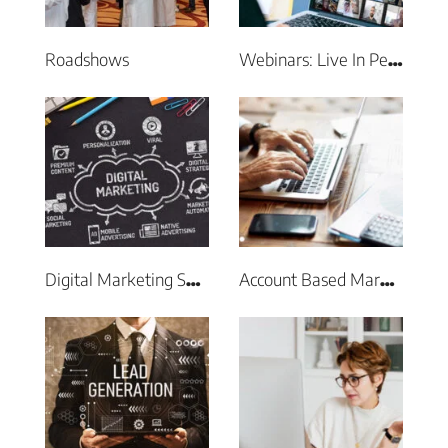
Roadshows
Webinars: Live In Person & Virtual Events
Digital Marketing Services
Account Based Marketing