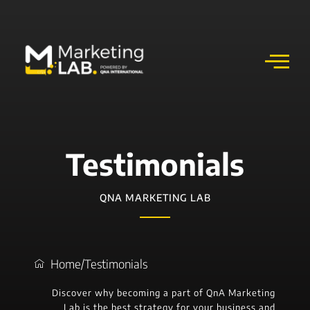
Testimonials
QNA MARKETING LAB
Home
/
Testimonials
Discover why becoming a part of QnA Marketing
Lab is the best strategy for your business and