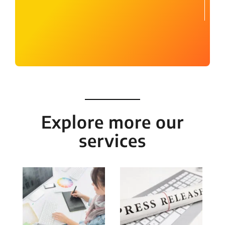
Explore more our
services