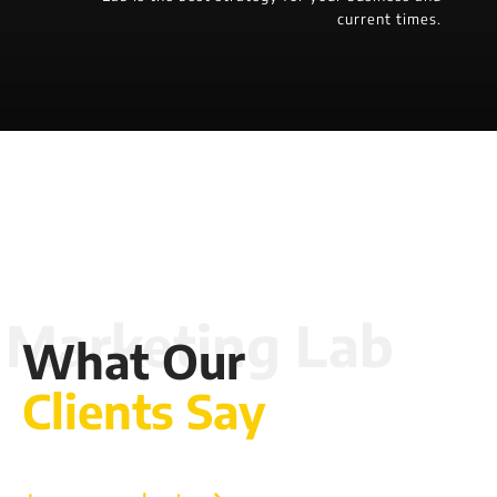
current times.
What Our
Clients Say