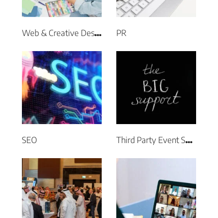
PR
Web & Creative Design
SEO
Third Party Event Support