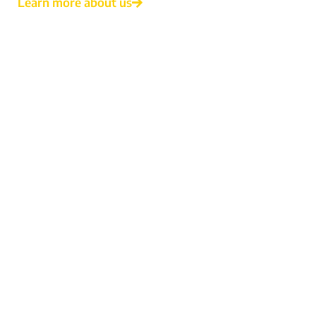
Learn more about us