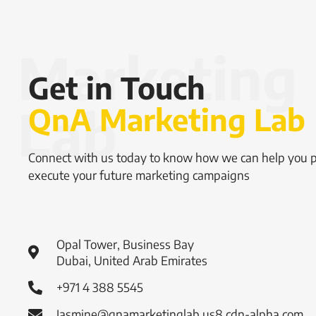
Get in Touch
QnA Marketing Lab
Connect with us today to know how we can help you 
execute your future marketing campaigns
Opal Tower, Business Bay
Dubai, United Arab Emirates
+971 4 388 5545
Jasmine@qnamarketinglab.us8.cdn-alpha.com