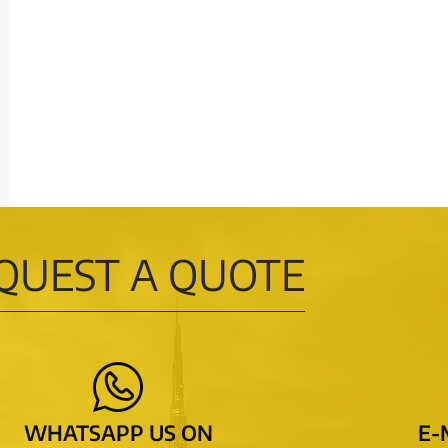
QUEST A QUOTE
WHATSAPP US ON
E-