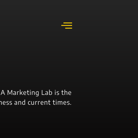
k
o
o
A Marketing Lab is the
ness and current times.