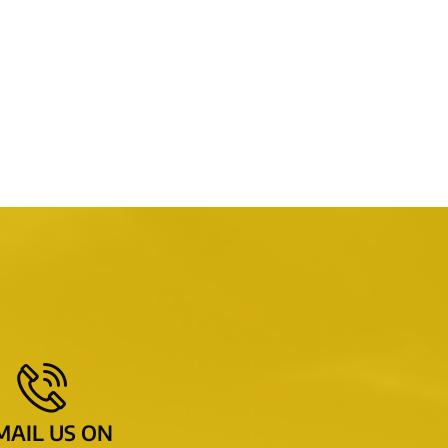
MAIL US ON