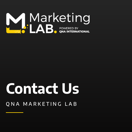
Contact Us
QNA MARKETING LAB