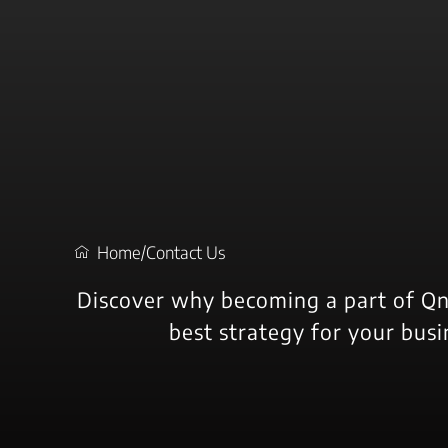
s
t
c
Home
/
Contact Us
Discover why becoming a part of Qn
best strategy for your busi