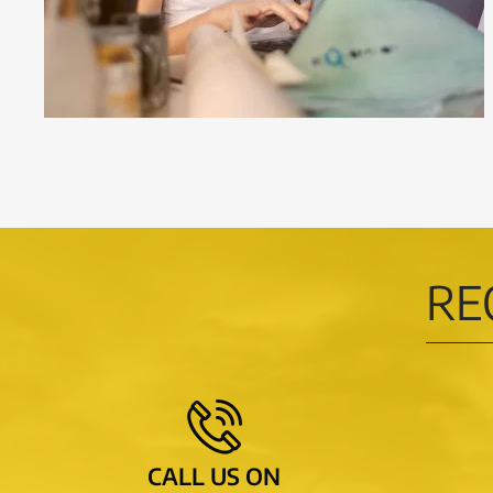
RE
CALL US ON