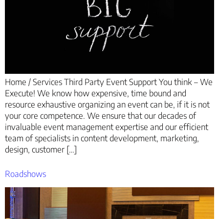
Home / Services Third Party Event Support You think – We
Execute! We know how expensive, time bound and
resource exhaustive organizing an event can be, if it is not
your core competence. We ensure that our decades of
invaluable event management expertise and our efficient
team of specialists in content development, marketing,
design, customer […]
Roadshows