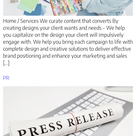
Home / Services We curate content that converts By
creating designs your client wants and needs – We help
you capitalize on the design your client will impulsively
engage with. We help you bring each campaign to life with
complete design and creative solutions to deliver effective
brand positioning and enhance your marketing and sales
[…]
PR