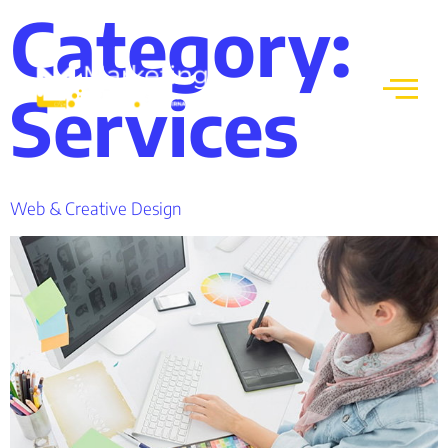
Category:
Services
Web & Creative Design