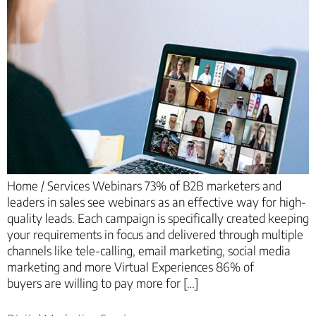
Home / Services Webinars 73% of B2B marketers and
leaders in sales see webinars as an effective way for high-
quality leads. Each campaign is specifically created keeping
your requirements in focus and delivered through multiple
channels like tele-calling, email marketing, social media
marketing and more Virtual Experiences 86% of
buyers are willing to pay more for […]