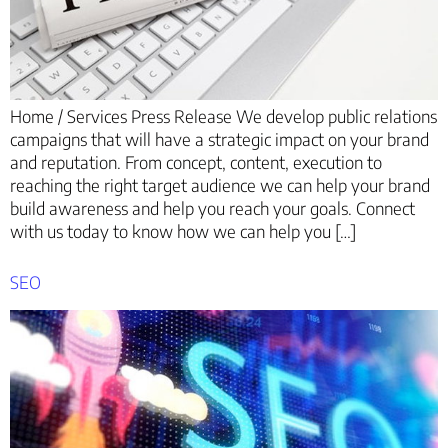
Home / Services Press Release We develop public relations
campaigns that will have a strategic impact on your brand
and reputation. From concept, content, execution to
reaching the right target audience we can help your brand
build awareness and help you reach your goals. Connect
with us today to know how we can help you […]
SEO