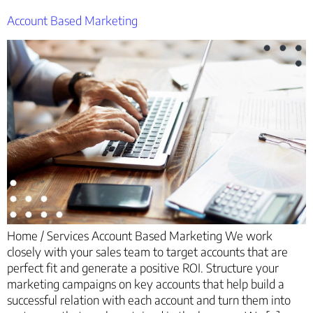
Account Based Marketing
Home / Services Account Based Marketing We work
closely with your sales team to target accounts that are
perfect fit and generate a positive ROI. Structure your
marketing campaigns on key accounts that help build a
successful relation with each account and turn them into