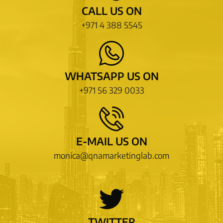
CALL US ON
+971 4 388 5545
WHATSAPP US ON
+971 56 329 0033
E-MAIL US ON
monica@qnamarketinglab.com
TWITTER