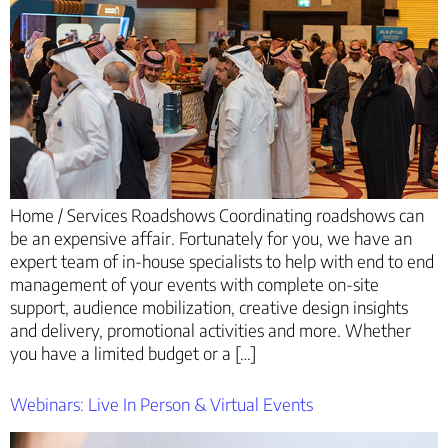
Home / Services Roadshows Coordinating roadshows can
be an expensive affair. Fortunately for you, we have an
expert team of in-house specialists to help with end to end
management of your events with complete on-site
support, audience mobilization, creative design insights
and delivery, promotional activities and more. Whether
you have a limited budget or a […]
Webinars: Live In Person & Virtual Events