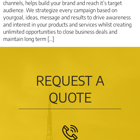
channels, helps build your brand and reach it’s target
audience. We strategize every campaign based on
yourgoal, ideas, message and results to drive awareness
and interest in your products and services whilst creating
unlimited opportunities to close business deals and
maintain long term […]
REQUEST A
QUOTE