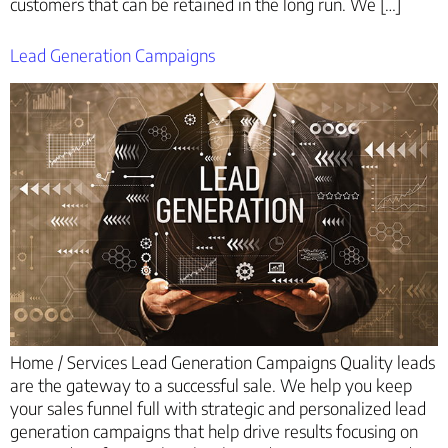
customers that can be retained in the long run. We […]
Lead Generation Campaigns
Home / Services Lead Generation Campaigns Quality leads
are the gateway to a successful sale. We help you keep
your sales funnel full with strategic and personalized lead
generation campaigns that help drive results focusing on