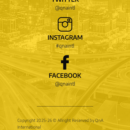
@qnaintl
INSTAGRAM
#qnaintl
FACEBOOK
@qnaintl
Copyright 2025-26 © Allright Reserved by QnA
International