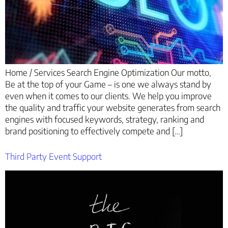
Home / Services Search Engine Optimization Our motto,
Be at the top of your Game – is one we always stand by
even when it comes to our clients. We help you improve
the quality and traffic your website generates from search
engines with focused keywords, strategy, ranking and
brand positioning to effectively compete and […]
Third Party Event Support