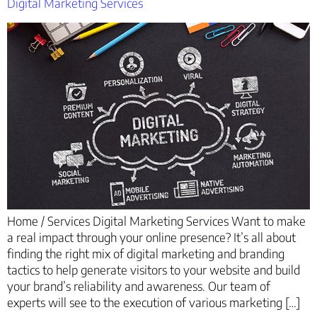
Digital Marketing Services
Home / Services Digital Marketing Services Want to make
a real impact through your online presence? It’s all about
finding the right mix of digital marketing and branding
tactics to help generate visitors to your website and build
your brand’s reliability and awareness. Our team of
experts will see to the execution of various marketing […]