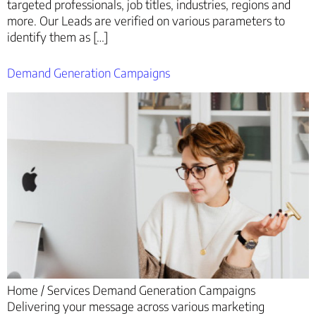
targeted professionals, job titles, industries, regions and
more. Our Leads are verified on various parameters to
identify them as […]
Demand Generation Campaigns
Home / Services Demand Generation Campaigns
Delivering your message across various marketing