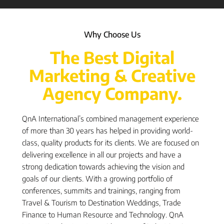
Why Choose Us
The Best Digital
Marketing & Creative
Agency Company.
QnA International’s combined management experience
of more than 30 years has helped in providing world-
class, quality products for its clients. We are focused on
delivering excellence in all our projects and have a
strong dedication towards achieving the vision and
goals of our clients. With a growing portfolio of
conferences, summits and trainings, ranging from
Travel & Tourism to Destination Weddings, Trade
Finance to Human Resource and Technology. QnA