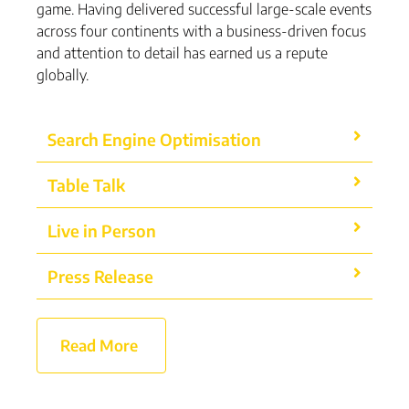
game. Having delivered successful large-scale events
across four continents with a business-driven focus
and attention to detail has earned us a repute
globally.
Search Engine Optimisation
Table Talk
Live in Person
Press Release
Read More