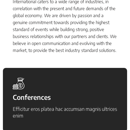
International caters to a wide range of industries, in
correlation with the present and future demands of the
global economy. We are driven by passion and a
genuine commitment towards providing the highest
standard of events while building strong, positive
business relationships with our partners and clients. We
believe in open communication and evolving with the
market, to provide the best industry standard solutions.
Conferences
Efficitur eros platea hac accumsan magnis ultrices
enim