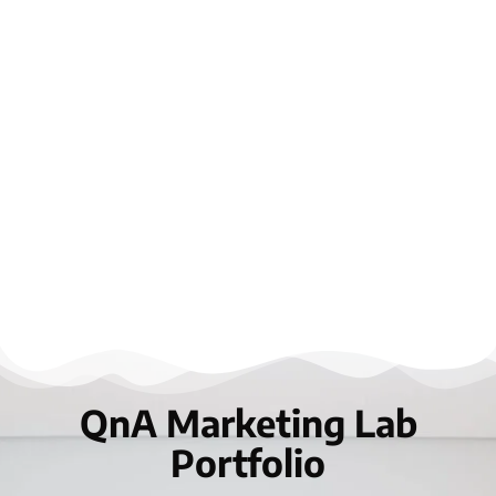
QnA Marketing Lab
Portfolio