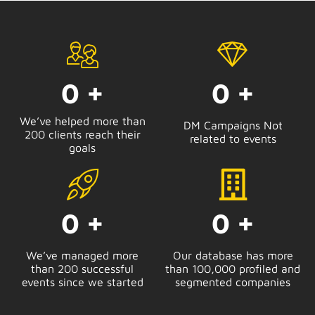
0
+
0
+
We’ve helped more than
DM Campaigns Not
200 clients reach their
related to events
goals
0
+
0
+
We’ve managed more
Our database has more
than 200 successful
than 100,000 profiled and
events since we started
segmented companies