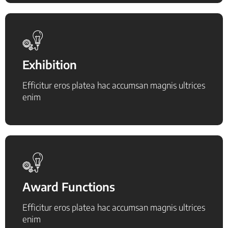
Exhibition
Efficitur eros platea hac accumsan magnis ultrices
enim
Award Functions
Efficitur eros platea hac accumsan magnis ultrices
enim