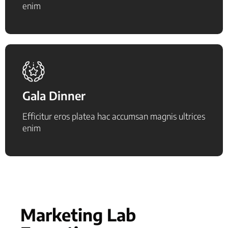
enim
Gala Dinner
Efficitur eros platea hac accumsan magnis ultrices
enim
Marketing Lab