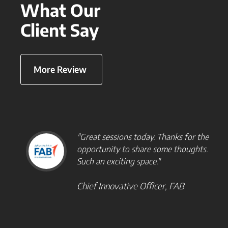
What Our
Client Say
More Review
"Great sessions today. Thanks for the
opportunity to share some thoughts.
Such an exciting space."
Chief Innovative Officer, FAB