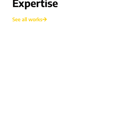
Expertise
See all works