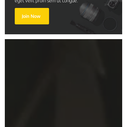
eget velit proin sem ut congue.
Join Now