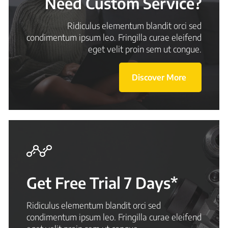
Need Custom Service?
Ridiculus elementum blandit orci sed
condimentum ipsum leo. Fringilla curae eleifend
eget velit proin sem ut congue.
Discover More
Get Free Trial 7 Days*
Ridiculus elementum blandit orci sed
condimentum ipsum leo. Fringilla curae eleifend