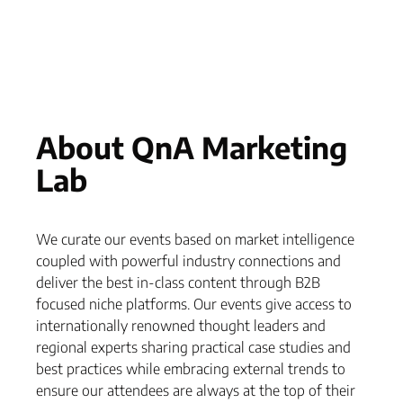
About QnA Marketing
Lab
We curate our events based on market intelligence
coupled with powerful industry connections and
deliver the best in-class content through B2B
focused niche platforms. Our events give access to
internationally renowned thought leaders and
regional experts sharing practical case studies and
best practices while embracing external trends to
ensure our attendees are always at the top of their