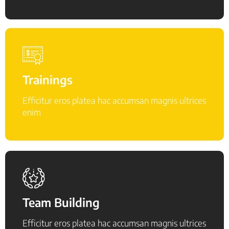
Trainings
Efficitur eros platea hac accumsan magnis ultrices
enim
Team Building
Efficitur eros platea hac accumsan magnis ultrices