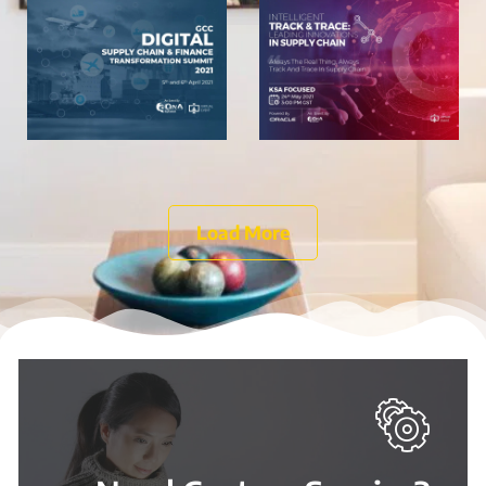
Digital
Innovations
Transformation
in Supply
Summit
Chain
View
View
July 13, 2021
July 13, 2021
Load More