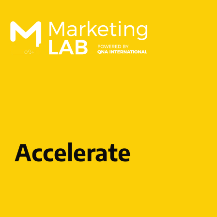
Accelerate