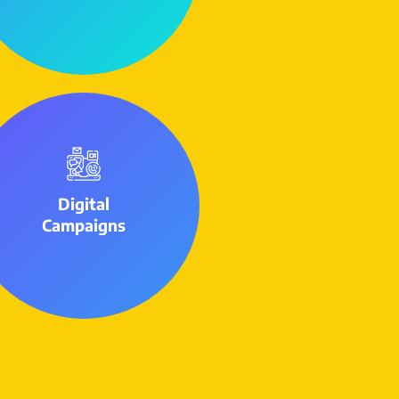
Digital
Campaigns