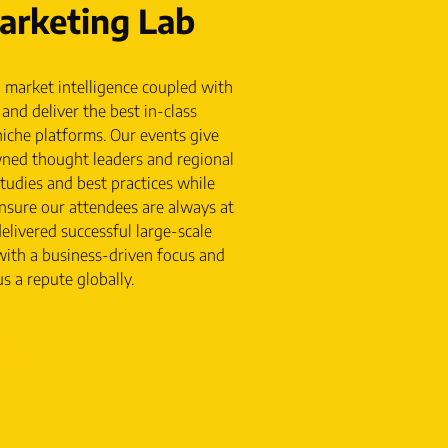
rketing Lab
 market intelligence coupled with
and deliver the best in-class
iche platforms. Our events give
wned thought leaders and regional
studies and best practices while
nsure our attendees are always at
elivered successful large-scale
with a business-driven focus and
s a repute globally.
tion