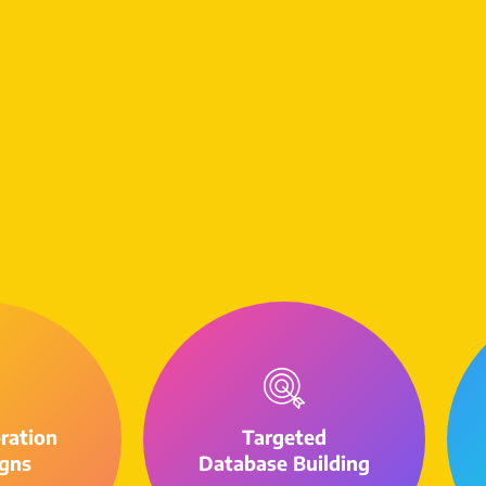
ration
Targeted
gns
Database Building