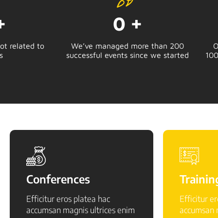
+
0
+
t related to
We’ve managed more than 200
O
s
successful events since we started
100
Conferences
Trainin
Efficitur eros platea hac
Efficitur e
accumsan magnis ultrices enim
accumsan m