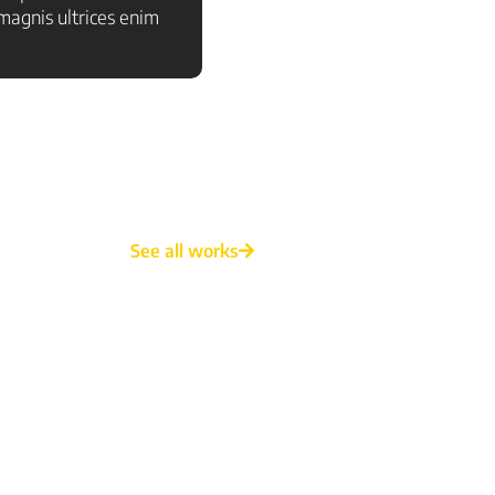
agnis ultrices enim
See all works