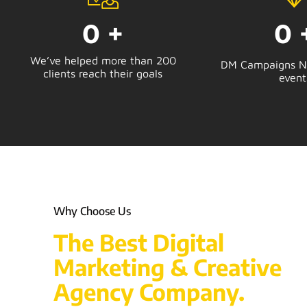
0
+
0
We’ve helped more than 200
DM Campaigns No
clients reach their goals
event
Why Choose Us
The Best Digital
Marketing & Creative
Agency Company.