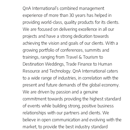
QnA International’s combined management
experience of more than 30 years has helped in
providing world-class, quality products for its clients.
We are focused on delivering excellence in all our
projects and have a strong dedication towards
achieving the vision and goals of our clients. With a
growing portfolio of conferences, summits and
trainings, ranging from Travel & Tourism to
Destination Weddings, Trade Finance to Human
Resource and Technology. QnA International caters
to a wide range of industries, in correlation with the
present and future demands of the global economy.
We are driven by passion and a genuine
commitment towards providing the highest standard
of events while building strong, positive business
relationships with our partners and clients. We
believe in open communication and evolving with the
market, to provide the best industry standard