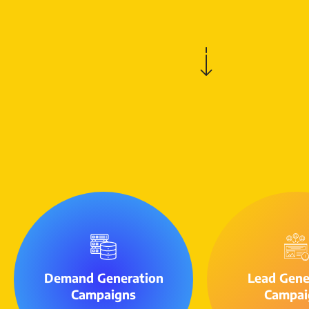
Demand Generation
Lead Gene
Campaigns
Campai