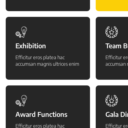
Exhibition
Team B
Efficitur eros platea hac
Efficitur e
accumsan magnis ultrices enim
accumsan m
Award Functions
Gala D
Efficitur eros platea hac
Efficitur e