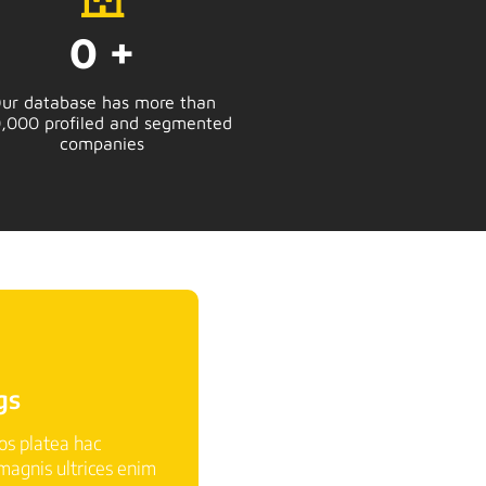
0
+
ur database has more than
,000 profiled and segmented
companies
gs
ros platea hac
agnis ultrices enim