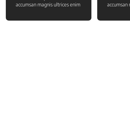
accumsan magnis ultrices enim
accumsan m