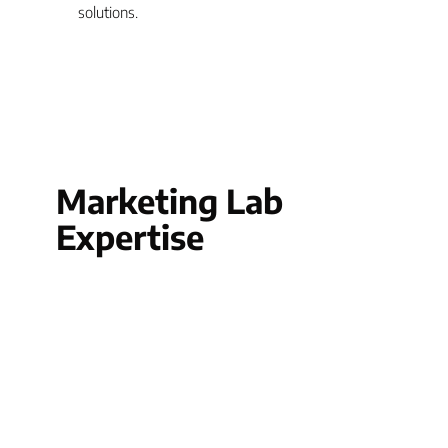
solutions.
Marketing Lab
Expertise