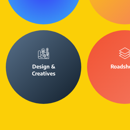
Design &
Roadsh
Creatives