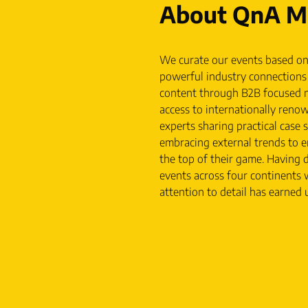
About QnA Ma
We curate our events based on
powerful industry connections 
content through B2B focused n
access to internationally reno
experts sharing practical case 
embracing external trends to e
the top of their game. Having d
events across four continents 
attention to detail has earned u
Search Engine Optimisa
Table Talk