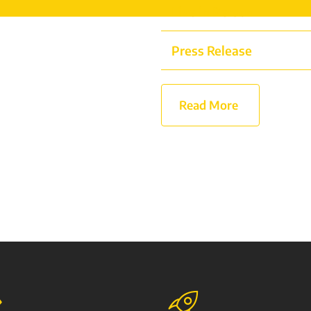
Live in Person
Press Release
Read More