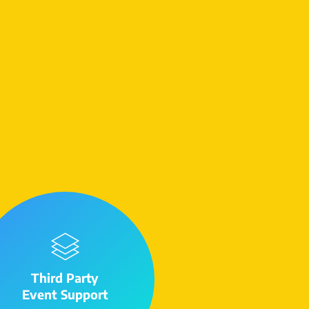
Third Party
Event Support