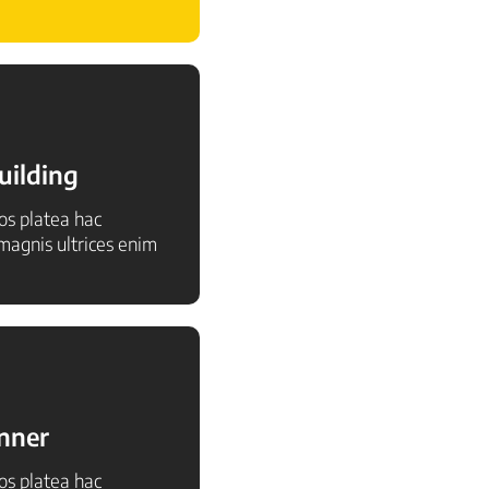
uilding
ros platea hac
agnis ultrices enim
inner
ros platea hac