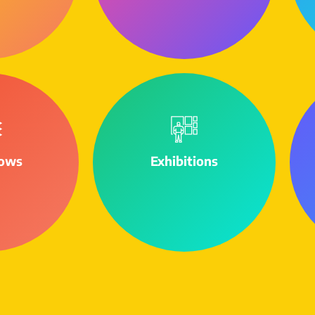
ows
Exhibitions