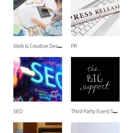
PR
Web & Creative Design
SEO
Third Party Event Support