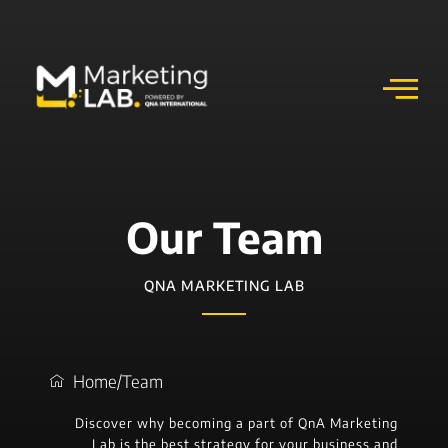
Our Team
QNA MARKETING LAB
Home
/
Team
Discover why becoming a part of QnA Marketing
Lab is the best strategy for your business and