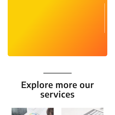
Explore more our
services