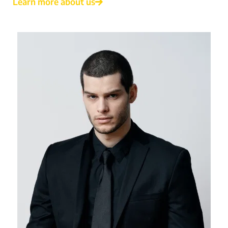
Learn more about us