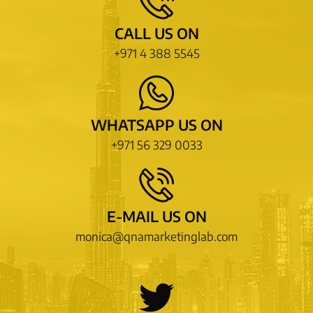
CALL US ON
+971 4 388 5545
WHATSAPP US ON
+971 56 329 0033
E-MAIL US ON
monica@qnamarketinglab.com