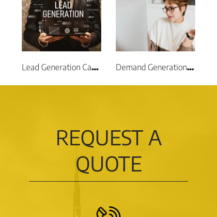
Lead Generation Campaigns
Demand Generation Campaigns
REQUEST A
QUOTE