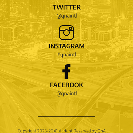
TWITTER
@qnaintl
INSTAGRAM
#qnaintl
FACEBOOK
@qnaintl
Copyright 2025-26 © Allright Reserved by QnA