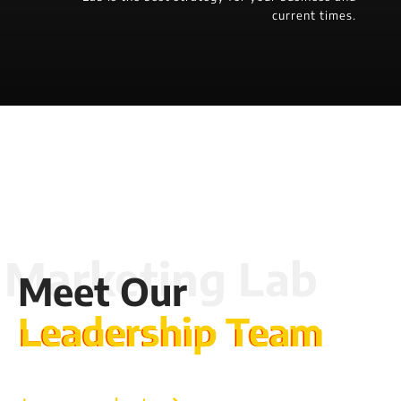
current times.
Meet Our
Leadership Team