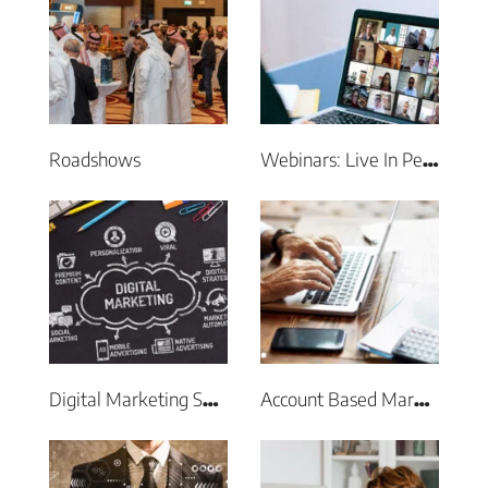
Roadshows
Webinars: Live In Person & Virtual Events
Digital Marketing Services
Account Based Marketing